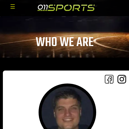
☰
WHO WE ARE