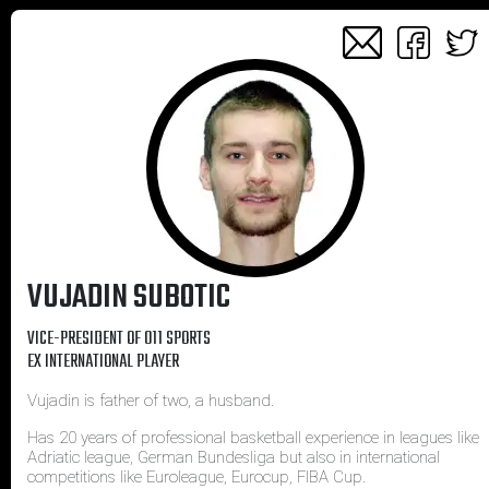
VUJADIN SUBOTIC
VICE-PRESIDENT OF 011 SPORTS
EX INTERNATIONAL PLAYER
Vujadin is father of two, a husband.
Has 20 years of professional basketball experience in leagues like
Adriatic league, German Bundesliga but also in international
competitions like Euroleague, Eurocup, FIBA Cup.