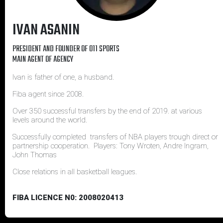
IVAN ASANIN
PRESIDENT AND FOUNDER OF 011 SPORTS
MAIN AGENT OF AGENCY
Ivan is father of one, a husband.
Fiba agent since 2008.
Over 350 successful transfers by the end of 2019. at various
levels around the world.
Successfully completed transfers of NBA players trough direct or
partnership cooperation. Players: Tony Wroten, Andre Ingram,
John Thomas
Close relations in all basketball leagues.
FIBA LICENCE N0: 2008020413