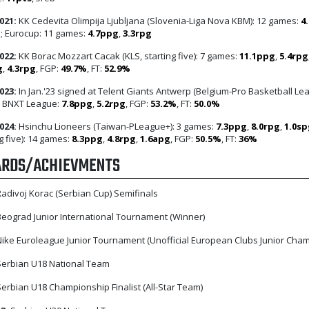
021:
KK Cedevita Olimpija Ljubljana (Slovenia-Liga Nova KBM): 12 games:
4
g
; Eurocup: 11 games:
4.7ppg
,
3.3rpg
022:
KK Borac Mozzart Cacak (KLS, starting five): 7 games:
11.1ppg
,
5.4rpg
g
,
4.3rpg
, FGP:
49.7%
, FT:
52.9%
023:
In Jan.'23 signed at Telent Giants Antwerp (Belgium-Pro Basketball Le
; BNXT League:
7.8ppg
,
5.2rpg
, FGP:
53.2%
, FT:
50.0%
024:
Hsinchu Lioneers (Taiwan-PLeague+): 3 games:
7.3ppg
,
8.0rpg
,
1.0sp
g five): 14 games:
8.3ppg
,
4.8rpg
,
1.6apg
, FGP:
50.5%
, FT:
36%
RDS/ACHIEVMENTS
adivoj Korac (Serbian Cup) Semifinals
eograd Junior International Tournament (Winner)
ike Euroleague Junior Tournament (Unofficial European Clubs Junior Cha
erbian U18 National Team
erbian U18 Championship Finalist (All-Star Team)