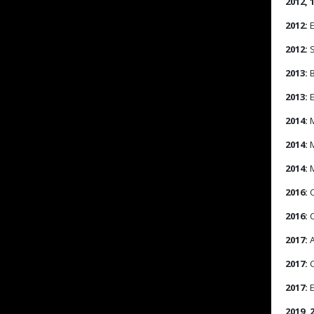
2012, 
2012:
E
2012:
S
2013:
B
2013:
E
2014:
M
2014:
M
2014:
M
2016:
C
2016:
C
2017:
A
2017:
C
2017:
E
2019, 2