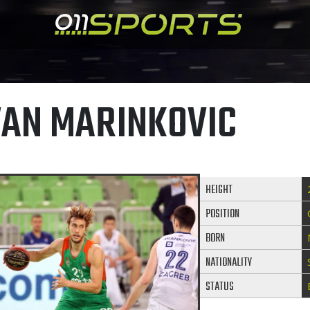
VAN MARINKOVIC
HEIGHT
POSITION
BORN
NATIONALITY
STATUS