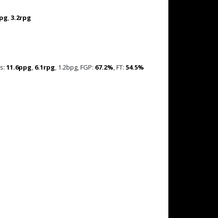
ppg
,
3.2rpg
es:
11.6ppg
,
6.1rpg
, 1.2bpg, FGP:
67.2%
, FT:
54.5%