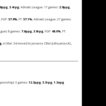
.6ppg
,
3.4rpg
; Adriatic League: 17 games:
2.9ppg
,
, FGP:
57.9%
, FT:
57.1%
; Adriatic League: 27 games:
ague): 8 games:
7.6ppg
,
3.8rpg
, FGP:
48.0%
, FT:
g
, in Mar.'24 moved to Jonavos CBet (Lithuania-LKL,
mpionship): 3 games:
12.3ppg
,
5.3rpg
,
1.3apg