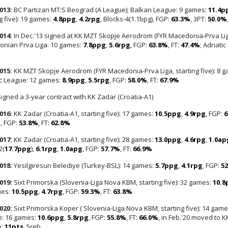
013:
BC Partizan MT:S Beograd (A League); Balkan League: 9 games:
11.4p
g five): 19 games:
4.8ppg
,
4.2rpg
, Blocks-4(1.1bpg), FGP:
63.3%
, 3PT:
50.0%
014:
In Dec.'13 signed at KK MZT Skopje Aerodrom (FYR Macedonia-Prva Lig
nian Prva Liga: 10 games:
7.8ppg
,
5.6rpg
, FGP:
63.8%
, FT:
47.4%
; Adriati
015:
KK MZT Skopje Aerodrom (FYR Macedonia-Prva Liga, starting five): 8 
ic League: 12 games:
8.9ppg
,
5.5rpg
, FGP:
58.0%
, FT:
67.9%
igned a 3-year contract with KK Zadar (Croatia-A1)
016:
KK Zadar (Croatia-A1, starting five): 17 games:
10.5ppg
,
4.9rpg
, FGP:
6
g
, FGP:
53.8%
, FT:
62.8%
017:
KK Zadar (Croatia-A1, starting five): 28 games:
13.0ppg
,
4.6rpg
,
1.0ap
2(
17.7ppg
),
6.1rpg
,
1.0apg
, FGP:
57.7%
, FT:
66.9%
018:
Yesilgiresun Belediye (Turkey-BSL): 14 games:
5.7ppg
,
4.1rpg
, FGP:
5
019:
Sixt Primorska (Slovenia-Liga Nova KBM, starting five): 32 games:
10.8
mes:
10.5ppg
,
4.7rpg
, FGP:
59.3%
, FT:
63.8%
020:
Sixt Primorska Koper ( Slovenia-Liga Nova KBM, starting five): 14 gam
: 16 games:
10.6ppg
,
5.8rpg
, FGP:
55.8%
, FT:
66.0%
, in Feb.'20 moved to 
e:
11pts
, 5reb