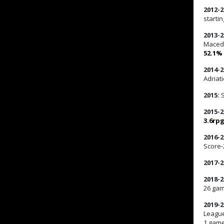
2012-2
startin
2013-2
Macedo
52.1%
2014-2
Adriat
2015:
S
2015-2
3.6rp
2016-2
Score-
2017-2
2018-2
26 ga
2019-2
League
1 gam