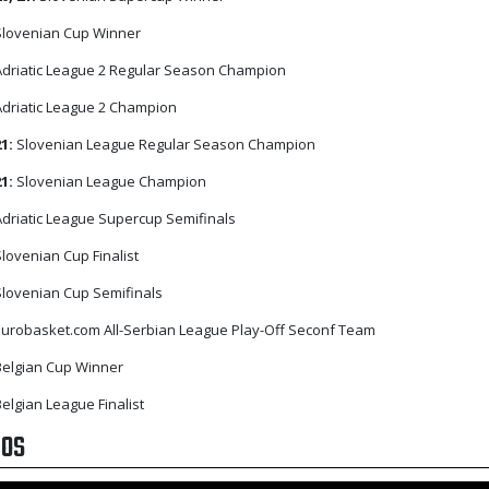
lovenian Cup Winner
driatic League 2 Regular Season Champion
driatic League 2 Champion
21:
Slovenian League Regular Season Champion
21:
Slovenian League Champion
driatic League Supercup Semifinals
lovenian Cup Finalist
lovenian Cup Semifinals
urobasket.com All-Serbian League Play-Off Seconf Team
elgian Cup Winner
elgian League Finalist
EOS