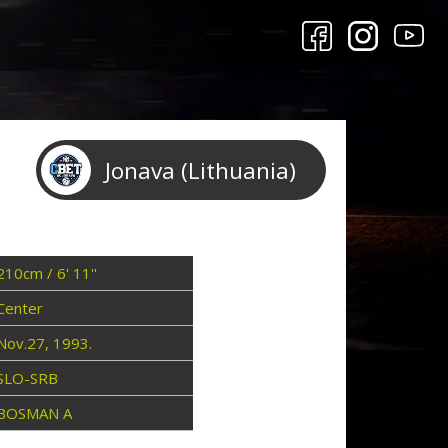
Jonava (Lithuania)
210cm / 6' 11''
Center
Nov.27, 1993.
SLO-SRB
BOSMAN A