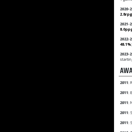
2020-2
2.8rp
2021-2
8.0pp
2022-2
48.1%
2023-2
startin
AWA
2011:
R
2011:
B
2011:
N
2011:
S
2011:
S