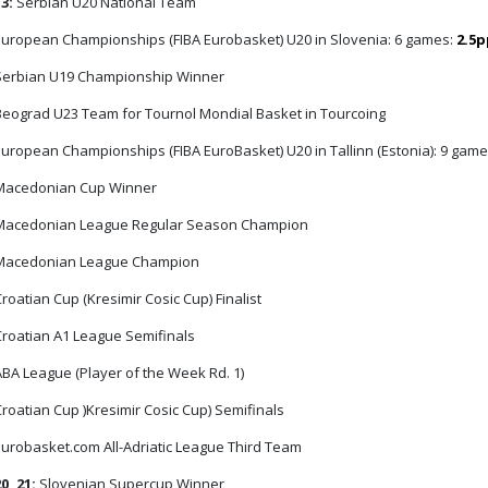
13:
Serbian U20 National Team
uropean Championships (FIBA Eurobasket) U20 in Slovenia: 6 games:
2.5
erbian U19 Championship Winner
eograd U23 Team for Tournol Mondial Basket in Tourcoing
uropean Championships (FIBA EuroBasket) U20 in Tallinn (Estonia): 9 gam
acedonian Cup Winner
acedonian League Regular Season Champion
acedonian League Champion
roatian Cup (Kresimir Cosic Cup) Finalist
roatian A1 League Semifinals
BA League (Player of the Week Rd. 1)
roatian Cup )Kresimir Cosic Cup) Semifinals
urobasket.com All-Adriatic League Third Team
0, 21:
Slovenian Supercup Winner