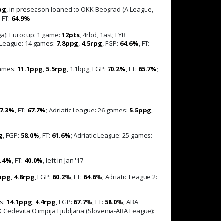
pg
, in preseason loaned to OKK Beograd (A League,
, FT:
64.9%
a): Eurocup: 1 game:
12pts
, 4rbd, 1ast; FYR
c League: 14 games:
7.8ppg
,
4.5rpg
, FGP:
64.6%
, FT:
games:
11.1ppg
,
5.5rpg
, 1.1bpg, FGP:
70.2%
, FT:
65.7%
;
7.3%
, FT:
67.7%
; Adriatic League: 26 games:
5.5ppg
,
g
, FGP:
58.0%
, FT:
61.6%
; Adriatic League: 25 games:
2.4%
, FT:
40.0%
, left in Jan.'17
ppg
,
4.8rpg
, FGP:
60.2%
, FT:
64.6%
; Adriatic League 2:
es:
14.1ppg
,
4.4rpg
, FGP:
67.7%
, FT:
58.0%
; ABA
KK Cedevita Olimpija Ljubljana (Slovenia-ABA League):