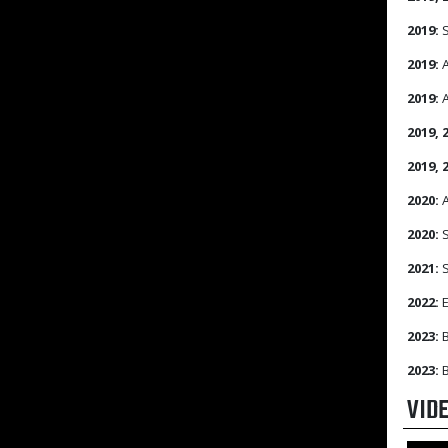
2019:
S
2019:
A
2019:
A
2019, 
2019, 
2020:
A
2020:
S
2021:
S
2022:
E
2023:
B
2023:
B
VID