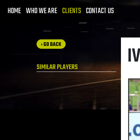
HOME
WHO WE ARE
CLIENTS
CONTACT US
‹ GO BACK
I
SIMILAR PLAYERS