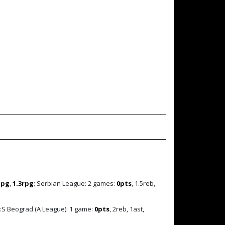
ppg
,
1.3rpg
; Serbian League: 2 games:
0pts
, 1.5reb,
:S Beograd (A League): 1 game:
0pts
, 2reb, 1ast,