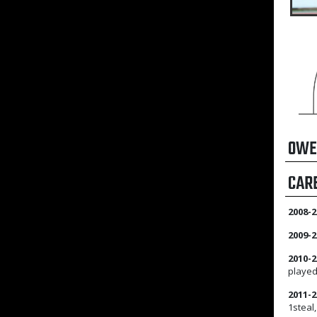
OWE
CAR
2008-2
2009-2
2010-2
played
2011-2
1steal