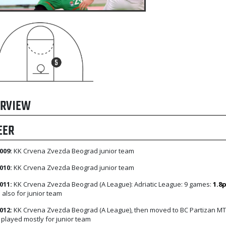
RVIEW
EER
009:
KK Crvena Zvezda Beograd junior team
010:
KK Crvena Zvezda Beograd junior team
011:
KK Crvena Zvezda Beograd (A League): Adriatic League: 9 games:
1.8
 also for junior team
012:
KK Crvena Zvezda Beograd (A League), then moved to BC Partizan MT
, played mostly for junior team