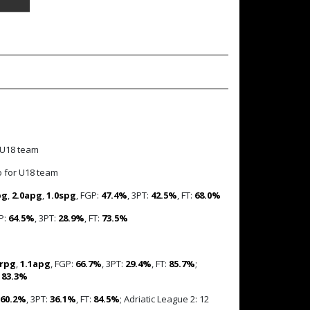
 U18 team
o for U18 team
pg
,
2.0apg
,
1.0spg
, FGP:
47.4%
, 3PT:
42.5%
, FT:
68.0%
P:
64.5%
, 3PT:
28.9%
, FT:
73.5%
7rpg
,
1.1apg
, FGP:
66.7%
, 3PT:
29.4%
, FT:
85.7%
;
:
83.3%
60.2%
, 3PT:
36.1%
, FT:
84.5%
; Adriatic League 2: 12