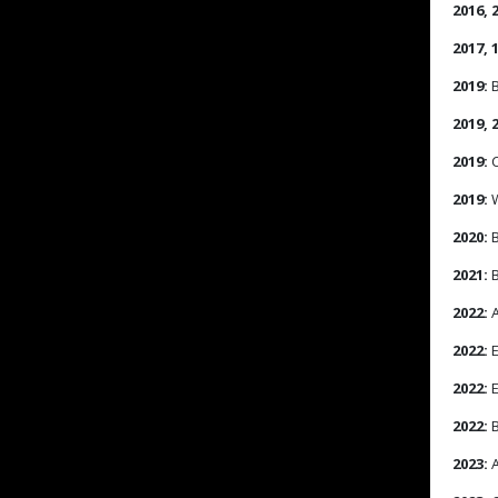
2016, 2
2017, 
2019:
B
2019, 
2019:
C
2019:
W
2020:
B
2021:
B
2022:
A
2022:
E
2022:
E
2022:
B
2023:
A