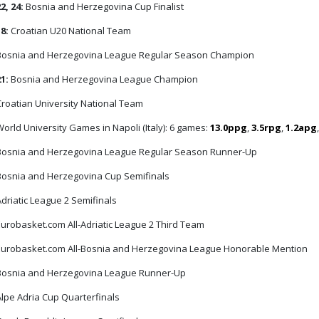
2, 24:
Bosnia and Herzegovina Cup Finalist
18:
Croatian U20 National Team
osnia and Herzegovina League Regular Season Champion
21:
Bosnia and Herzegovina League Champion
roatian University National Team
orld University Games in Napoli (Italy): 6 games:
13.0ppg
,
3.5rpg
,
1.2apg
osnia and Herzegovina League Regular Season Runner-Up
osnia and Herzegovina Cup Semifinals
driatic League 2 Semifinals
urobasket.com All-Adriatic League 2 Third Team
urobasket.com All-Bosnia and Herzegovina League Honorable Mention
osnia and Herzegovina League Runner-Up
lpe Adria Cup Quarterfinals