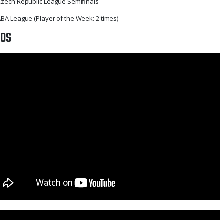
zech Republic League Semifinals
BA League (Player of the Week: 2 times)
EOS