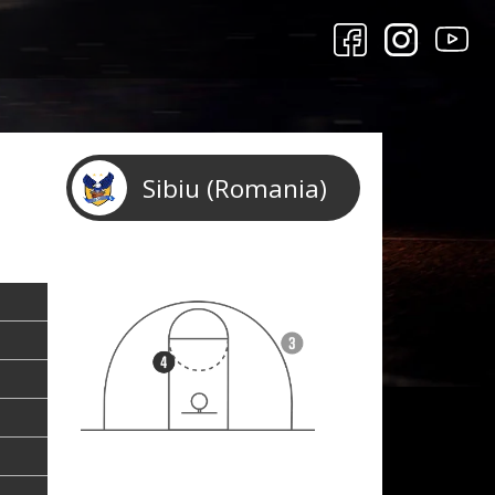
Sibiu (Romania)