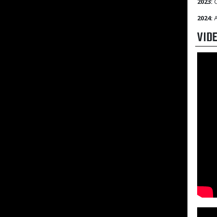
2023:
C
2024:
A
VID