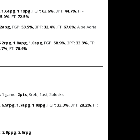
,
1.6apg
,
1.1spg
, FGP:
63.6%
, 3PT:
44.7%
, FT-
25.0%
, FT:
72.5%
.2apg
, FGP:
53.5%
, 3PT:
32.4%
, FT:
67.0%
; Alpe Adria
6.2rpg
,
1.8apg
,
1.0spg
, FGP:
58.9%
, 3PT:
33.3%
, FT:
3.7%
, FT:
76.4%
: 1 game:
2pts
, 3reb, 1ast, 2blocks
,
6.9rpg
,
1.7apg
,
1.0spg
, FGP:
33.3%
, 3PT:
28.2%
, FT:
s:
2.9ppg
,
2.6rpg