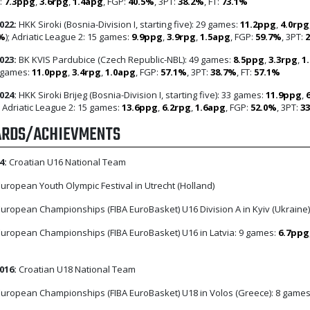
:
7.3ppg
,
3.6rpg
,
1.4apg
, FGP:
40.5%
, 3PT:
38.2%
, FT:
73.1%
022:
HKK Siroki (Bosnia-Division I, starting five): 29 games:
11.2ppg
,
4.0rpg
2%
); Adriatic League 2: 15 games:
9.9ppg
,
3.9rpg
,
1.5apg
, FGP:
59.7%
, 3PT:
023:
BK KVIS Pardubice (Czech Republic-NBL): 49 games:
8.5ppg
,
3.3rpg
,
1
 games:
11.0ppg
,
3.4rpg
,
1.0apg
, FGP:
57.1%
, 3PT:
38.7%
, FT:
57.1%
024:
HKK Siroki Brijeg (Bosnia-Division I, starting five): 33 games:
11.9ppg
,
; Adriatic League 2: 15 games:
13.6ppg
,
6.2rpg
,
1.6apg
, FGP:
52.0%
, 3PT:
3
RDS/ACHIEVMENTS
4:
Croatian U16 National Team
uropean Youth Olympic Festival in Utrecht (Holland)
uropean Championships (FIBA EuroBasket) U16 Division A in Kyiv (Ukraine)
uropean Championships (FIBA EuroBasket) U16 in Latvia: 9 games:
6.7ppg
016:
Croatian U18 National Team
uropean Championships (FIBA EuroBasket) U18 in Volos (Greece): 8 game