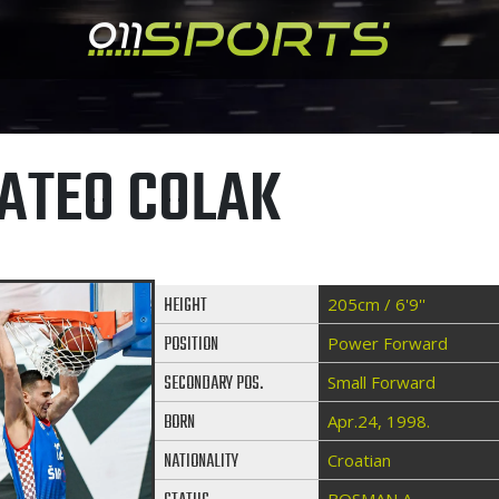
ATEO COLAK
HEIGHT
205cm / 6'9''
POSITION
Power Forward
SECONDARY POS.
Small Forward
BORN
Apr.24, 1998.
NATIONALITY
Croatian