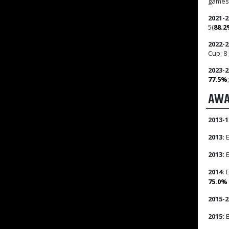
games
2021-2
5(
88.
2022-2
Cup: 8
2023-2
77.5%
AWA
2013-1
2013:
E
2013:
E
2014:
E
75.0%
2015-2
2015:
E