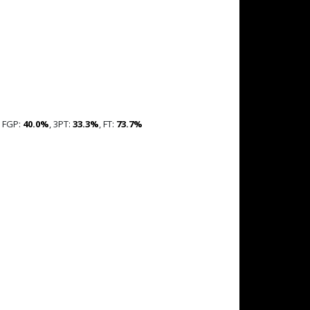
, FGP:
40.0%
, 3PT:
33.3%
, FT:
73.7%