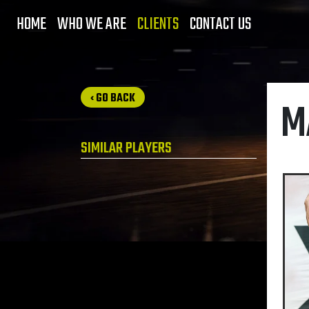
HOME
WHO WE ARE
CLIENTS
CONTACT US
‹ GO BACK
M
SIMILAR PLAYERS