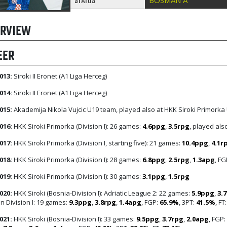
STATUS
BOSMAN A
RVIEW
EER
013:
Siroki II Eronet (A1 Liga Herceg)
014:
Siroki II Eronet (A1 Liga Herceg)
015:
Akademija Nikola Vujcic U19 team, played also at HKK Siroki Primorka
016:
HKK Siroki Primorka (Division I): 26 games:
4.6ppg
,
3.5rpg
, played als
017:
HKK Siroki Primorka (Division I, starting five): 21 games:
10.4ppg
,
4.1r
018:
HKK Siroki Primorka (Division I): 28 games:
6.8ppg
,
2.5rpg
,
1.3apg
, FG
019:
HKK Siroki Primorka (Division I): 30 games:
3.1ppg
,
1.5rpg
020:
HKK Siroki (Bosnia-Division I): Adriatic League 2: 22 games:
5.9ppg
,
3.
n Division I: 19 games:
9.3ppg
,
3.8rpg
,
1.4apg
, FGP:
65.9%
, 3PT:
41.5%
, FT
021:
HKK Siroki (Bosnia-Division I): 33 games:
9.5ppg
,
3.7rpg
,
2.0apg
, FGP: