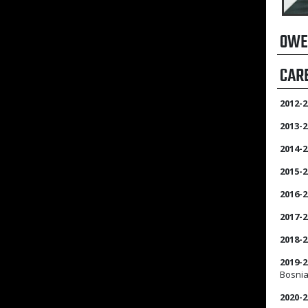
OWE
CAR
2012-2
2013-2
2014-2
2015-2
2016-2
2017-2
2018-2
2019-2
Bosnia
2020-2