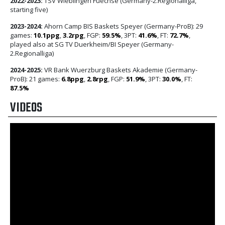
2022-2023:
TSV Wieblingen Fuechse (Germany-2.Regionalliga,
starting five)
2023-2024:
Ahorn Camp BIS Baskets Speyer (Germany-ProB): 29
games:
10.1ppg
,
3.2rpg
, FGP:
59.5%
, 3PT:
41.6%
, FT:
72.7%
,
played also at SG TV Duerkheim/BI Speyer (Germany-
2.Regionalliga)
2024-2025:
VR Bank Wuerzburg Baskets Akademie (Germany-
ProB): 21 games:
6.8ppg
,
2.8rpg
, FGP:
51.9%
, 3PT:
30.0%
, FT:
87.5%
VIDEOS