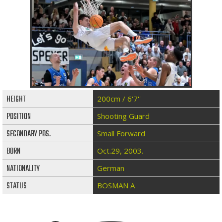
HEIGHT
200cm / 6'7''
POSITION
Shooting Guard
SECONDARY POS.
Small Forward
BORN
Oct.29, 2003.
NATIONALITY
German
STATUS
BOSMAN A