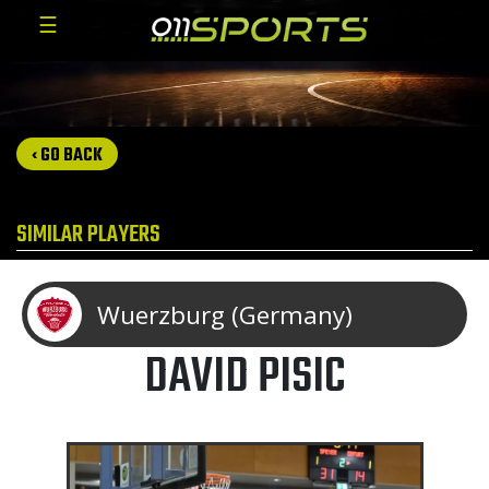
☰
‹ GO BACK
SIMILAR PLAYERS
Wuerzburg (Germany)
DAVID PISIC