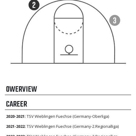
OWERVIEW
CAREER
2020-2021:
TSV Wieblingen Fuechse (Germany-Oberliga)
2021-2022:
TSV Wieblingen Fuechse (Germany-2.Regionalliga)