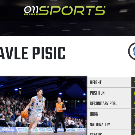
AVLE PISIC
HEIGHT
POSITION
SECONDARY POS.
BORN
NATIONALITY