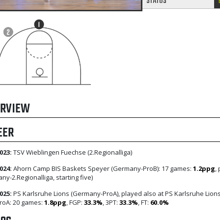
STATUS
RVIEW
EER
023:
TSV Wieblingen Fuechse (2.Regionalliga)
024:
Ahorn Camp BIS Baskets Speyer (Germany-ProB): 17 games:
1.2ppg
,
ny-2.Regionalliga, starting five)
025:
PS Karlsruhe Lions (Germany-ProA), played also at PS Karlsruhe Lion
 ProA: 20 games:
1.8ppg
, FGP:
33.3%
, 3PT:
33.3%
, FT:
60.0%