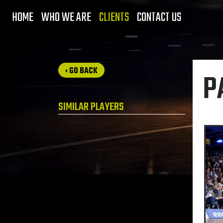
HOME
WHO WE ARE
CLIENTS
CONTACT US
‹ GO BACK
P
SIMILAR PLAYERS