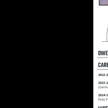
OWE
CAR
2022-2
2023-2
(Germa
2024-2
five):