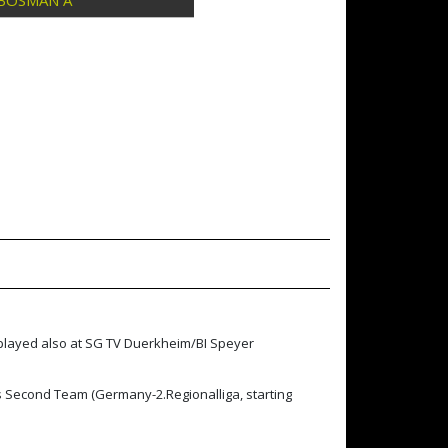
BOSMAN A
 played also at SG TV Duerkheim/BI Speyer
s Second Team (Germany-2.Regionalliga, starting