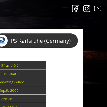
PS Karlsruhe (Germany)
194cm / 6'5''
Point Guard
Shooting Guard
Sep.9, 2005.
German