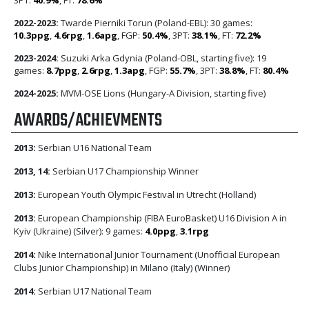
2022-2023:
Twarde Pierniki Torun (Poland-EBL): 30 games:
10.3ppg
,
4.6rpg
,
1.6apg
, FGP:
50.4%
, 3PT:
38.1%
, FT:
72.2%
2023-2024:
Suzuki Arka Gdynia (Poland-OBL, starting five): 19
games:
8.7ppg
,
2.6rpg
,
1.3apg
, FGP:
55.7%
, 3PT:
38.8%
, FT:
80.4%
2024-2025:
MVM-OSE Lions (Hungary-A Division, starting five)
AWARDS/ACHIEVMENTS
2013:
Serbian U16 National Team
2013, 14:
Serbian U17 Championship Winner
2013:
European Youth Olympic Festival in Utrecht (Holland)
2013:
European Championship (FIBA EuroBasket) U16 Division A in
Kyiv (Ukraine) (Silver): 9 games:
4.0ppg
,
3.1rpg
2014:
Nike International Junior Tournament (Unofficial European
Clubs Junior Championship) in Milano (Italy) (Winner)
2014:
Serbian U17 National Team