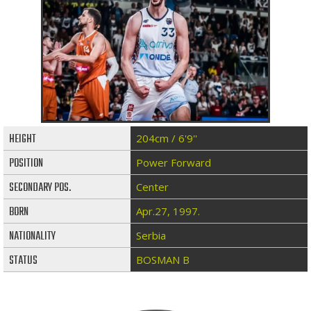
HEIGHT
204cm / 6'9''
POSITION
Power Forward
SECONDARY POS.
Center
BORN
Apr.27, 1997.
NATIONALITY
Serbia
STATUS
BOSMAN B