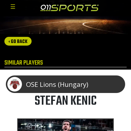
☰
‹ GO BACK
SIMILAR PLAYERS
OSE Lions (Hungary)
STEFAN KENIC