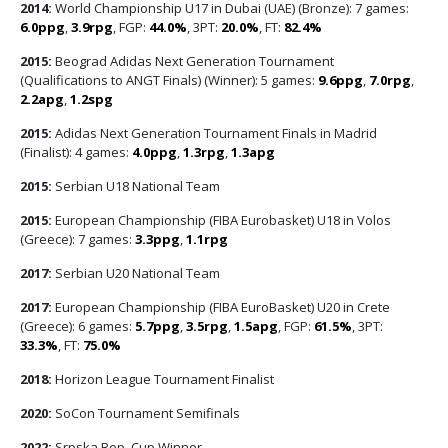
2014:
World Championship U17 in Dubai (UAE) (Bronze): 7 games:
6.0ppg
,
3.9rpg
, FGP:
44.0%
, 3PT:
20.0%
, FT:
82.4%
2015:
Beograd Adidas Next Generation Tournament
(Qualifications to ANGT Finals) (Winner): 5 games:
9.6ppg
,
7.0rpg
,
2.2apg
,
1.2spg
2015:
Adidas Next Generation Tournament Finals in Madrid
(Finalist): 4 games:
4.0ppg
,
1.3rpg
,
1.3apg
2015:
Serbian U18 National Team
2015:
European Championship (FIBA Eurobasket) U18 in Volos
(Greece): 7 games:
3.3ppg
,
1.1rpg
2017:
Serbian U20 National Team
2017:
European Championship (FIBA EuroBasket) U20 in Crete
(Greece): 6 games:
5.7ppg
,
3.5rpg
,
1.5apg
, FGP:
61.5%
, 3PT:
33.3%
, FT:
75.0%
2018:
Horizon League Tournament Finalist
2020:
SoCon Tournament Semifinals
2022:
Srpska Rep. Cup Winner