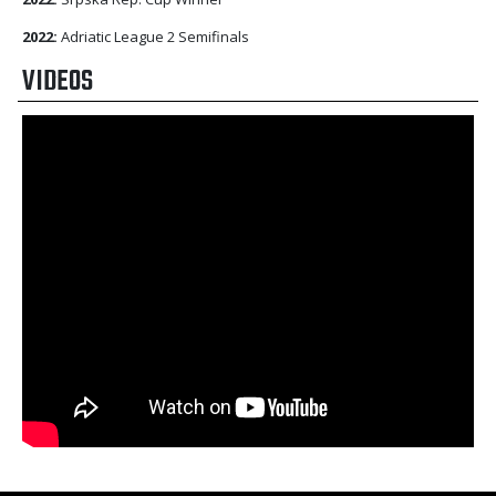
2022:
Adriatic League 2 Semifinals
VIDEOS