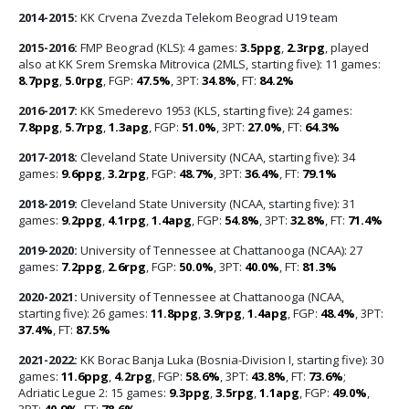
2014-2015:
KK Crvena Zvezda Telekom Beograd U19 team
2015-2016:
FMP Beograd (KLS): 4 games:
3.5ppg
,
2.3rpg
, played
also at KK Srem Sremska Mitrovica (2MLS, starting five): 11 games:
8.7ppg
,
5.0rpg
, FGP:
47.5%
, 3PT:
34.8%
, FT:
84.2%
2016-2017:
KK Smederevo 1953 (KLS, starting five): 24 games:
7.8ppg
,
5.7rpg
,
1.3apg
, FGP:
51.0%
, 3PT:
27.0%
, FT:
64.3%
2017-2018:
Cleveland State University (NCAA, starting five): 34
games:
9.6ppg
,
3.2rpg
, FGP:
48.7%
, 3PT:
36.4%
, FT:
79.1%
2018-2019:
Cleveland State University (NCAA, starting five): 31
games:
9.2ppg
,
4.1rpg
,
1.4apg
, FGP:
54.8%
, 3PT:
32.8%
, FT:
71.4%
2019-2020:
University of Tennessee at Chattanooga (NCAA): 27
games:
7.2ppg
,
2.6rpg
, FGP:
50.0%
, 3PT:
40.0%
, FT:
81.3%
2020-2021:
University of Tennessee at Chattanooga (NCAA,
starting five): 26 games:
11.8ppg
,
3.9rpg
,
1.4apg
, FGP:
48.4%
, 3PT:
37.4%
, FT:
87.5%
2021-2022:
KK Borac Banja Luka (Bosnia-Division I, starting five): 30
games:
11.6ppg
,
4.2rpg
, FGP:
58.6%
, 3PT:
43.8%
, FT:
73.6%
;
Adriatic Legue 2: 15 games:
9.3ppg
,
3.5rpg
,
1.1apg
, FGP:
49.0%
,
3PT:
40.9%
, FT:
78.6%