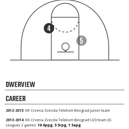
OWERVIEW
CAREER
2012-2013:
KK Crvena Zvezda Telekom Beograd junior team
2013-2014:
KK Crvena Zvezda Telekom Beograd U20 team (D-
League): 2 games:
10.0ppg
,
3.5rpg
,
1.5apg