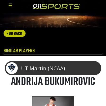
☰
‹ GO BACK
SIMILAR PLAYERS
UT Martin (NCAA)
ANDRIJA BUKUMIROVIC