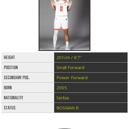
HEIGHT
201cm / 6'7''
POSITION
Small Forward
SECONDARY POS.
Power Forward
BORN
2005.
NATIONALITY
Serbia
STATUS
BOSMAN B