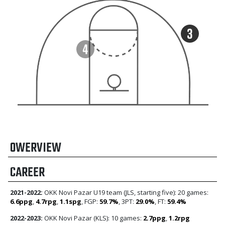
OWERVIEW
CAREER
2021-2022:
OKK Novi Pazar U19 team (JLS, starting five): 20 games:
6.6ppg
,
4.7rpg
,
1.1spg
, FGP:
59.7%
, 3PT:
29.0%
, FT:
59.4%
2022-2023:
OKK Novi Pazar (KLS): 10 games:
2.7ppg
,
1.2rpg