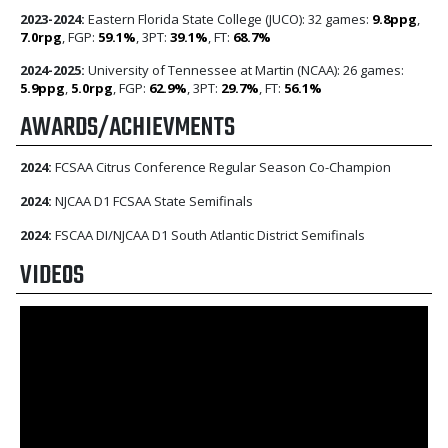
2023-2024:
Eastern Florida State College (JUCO): 32 games:
9.8ppg
,
7.0rpg
, FGP:
59.1%
, 3PT:
39.1%
, FT:
68.7%
2024-2025:
University of Tennessee at Martin (NCAA): 26 games:
5.9ppg
,
5.0rpg
, FGP:
62.9%
, 3PT:
29.7%
, FT:
56.1%
AWARDS/ACHIEVMENTS
2024:
FCSAA Citrus Conference Regular Season Co-Champion
2024:
NJCAA D1 FCSAA State Semifinals
2024:
FSCAA DI/NJCAA D1 South Atlantic District Semifinals
VIDEOS