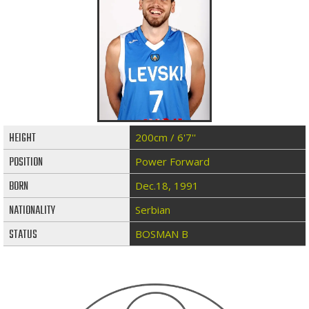
HEIGHT
200cm / 6'7''
POSITION
Power Forward
BORN
Dec.18, 1991
NATIONALITY
Serbian
STATUS
BOSMAN B