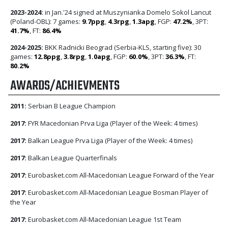
2023-2024:
in Jan.'24 signed at Muszynianka Domelo Sokol Lancut
(Poland-OBL): 7 games:
9.7ppg
,
4.3rpg
,
1.3apg
, FGP:
47.2%
, 3PT:
41.7%
, FT:
86.4%
2024-2025:
BKK Radnicki Beograd (Serbia-KLS, starting five): 30
games:
12.8ppg
,
3.8rpg
,
1.0apg
, FGP:
60.0%
, 3PT:
36.3%
, FT:
80.2%
AWARDS/ACHIEVMENTS
2011:
Serbian B League Champion
2017:
FYR Macedonian Prva Liga (Player of the Week: 4 times)
2017:
Balkan League Prva Liga (Player of the Week: 4 times)
2017:
Balkan League Quarterfinals
2017:
Eurobasket.com All-Macedonian League Forward of the Year
2017:
Eurobasket.com All-Macedonian League Bosman Player of
the Year
2017:
Eurobasket.com All-Macedonian League 1st Team