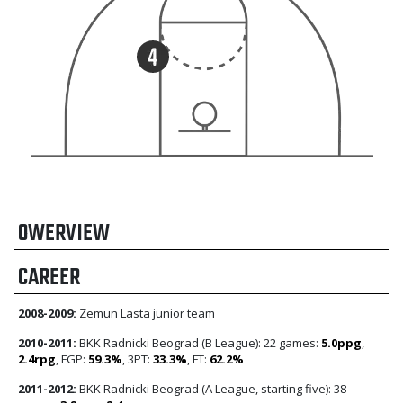
OWERVIEW
CAREER
2008-2009:
Zemun Lasta junior team
2010-2011:
BKK Radnicki Beograd (B League): 22 games:
5.0ppg
,
2.4rpg
, FGP:
59.3%
, 3PT:
33.3%
, FT:
62.2%
2011-2012:
BKK Radnicki Beograd (A League, starting five): 38