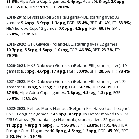
81.3%
; Alpe Adria Cup: 5 games:
6.4ppg
, Reb-5(
6.8rpg
),
2.0apg
,
FGP:
55.0%
, 3PT:
11.1%
, FT:
70.0%
2018-2019:
Levski Lukoil Sofia (Bulgaria-NBL, starting five): 33
games:
9.4ppg
,
3.9rpg
,
1.3apg
, FGP:
65.4%
, 3PT:
41.4%
, FT:
83.3%
;
FIBA Europe Cup: 12 games:
7.0ppg
,
4.2rpg
, FGP:
60.5%
, 3PT:
25.0%
, FT:
78.6%
2019-2020:
GTK Gliwice (Poland-EBL, starting five): 22 games:
10.7ppg
,
6.5rpg
,
1.5apg
,
1.0spg
, FGP:
46.3%
, 3PT:
23.3%
, FT:
76.7%
2020-2021:
MKS Dabrowa Gornicza (Poland-EBL, starting five): 19
games:
9.0ppg
,
4.6rpg
,
1.1apg
, FGP:
50.0%
, 3PT:
28.6%
, FT:
78.4%
2021-2022:
MKS Dabrowa Gornicza (Poland-EBL, starting five): 22
games:
10.3ppg
,
5.0rpg
,
1.3apg
, FGP:
56.9%
, 3PT:
24.3%
, FT:
87.9%
; Alpe Adria Cup: 4 games:
7.8ppg
,
4.3rpg
,
1.3apg
, FGP:
55.0%
, FT:
69.2%
2022-2023:
Belfius Mons-Hainaut (Belgium-Pro Basketball League):
BNXT League: 2 games:
14.5ppg
,
4.5rpg
, in Oct.'22 moved to SCM
CSU Craiova (Romania-Liga Nationala, starting five): 32 games:
11.2ppg
,
4.8rpg
,
1.6apg
, FGP:
56.8%
, 3PT:
28.8%
, FT:
75.4%
, FIBA
Europe Cup: 11 games:
10.6ppg
,
4.5rpg
,
1.3apg
, FGP:
45.9%
, 3PT-
3(
52.6%
), FT:
86.1%