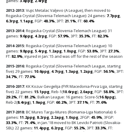
games:
3.8ppg
,
2.4rpg
2012-2013:
Vujic Metalac Valjevo (A League), then moved to
Rogaska Crystal (Slovenia-Telemach League): 24 games:
7.7ppg
,
6.3rpg
,
1.1apg
, FGP:
48.3%
, 3PT:
21.1%
, FT:
60.4%
2013-2014:
Rogaska Crystal (Slovenia-Telemach League): 31
games:
9.6ppg
,
4.2rpg
, FGP:
57.9%
, 3PT:
35.3%
, FT:
82.3%
2014-2015:
Rogaska Crystal (Slovenia-Telemach League): 10
games:
9.8ppg
,
5.4rpg
,
1.2apg
,
1.0spg
, FGP:
53.8%
, 3PT:
27.3%
,
FT:
82.9%
, injured in Jan.'15 and was off for the rest of the season
2015-2016:
Rogaska Crystal (Slovenia-Telemach League, starting
five): 29 games:
10.6ppg
,
4.7rpg
,
1.3apg
,
1.2spg
, FGP:
56.5%
, 3PT:
34.7%
, FT:
77.0%
2016-2017:
KK Kozuv Gevgelija (FYR Macedonia-Prva Liga, starting
five): 22 games:
15.1ppg
, Reb-1(
10.6rpg
),
2.0apg
, FGP:
58.8%
, 3PT:
29.2%
, FT:
81.2%
; Balkan League: 16 games: Score-5(
16.8ppg
),
Reb-2(
8.4rpg
),
1.9apg
, FGP:
60.2%
, 3PT:
37.1%
, FT:
71.6%
2017-2018:
BC Mures Targu-Mures (Romania-Liga Nationala): 6
games:
11.2ppg
,
8.2rpg
,
2.2apg
,
1.0spg
, 2FGP:
45.9%
, 3FGP:
33.3%
, FT:
71.4%
, in Jan.'18 moved to BK Levicki Patrioti (Slovakia-
SBL): 22 games:
11.4ppg
,
6.2rpg
, FGP:
55.2%
, 3PT:
33.3%
, FT: