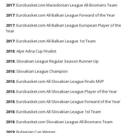
2017:
Eurobasket.com Macedonian League All-Bosmans Team
2017:
Eurobasket.com All-Balkan League Forward of the Year
2017:
Eurobasket.com All-Balkan League European Player of the
Year
2017:
Eurobasket.com All-Balkan League 1st Team
2018:
Alpe Adria Cup Finalist
2018:
Slovakian League Regular Season Runner-Up
2018:
Slovakian League Champion
2018:
Eurobasket.com All-Slovakian League Finals MVP
2018:
Eurobasket.com All-Slovakian League Player of the Year
2018:
Eurobasket.com All-Slovakian League Forward of the Year
2018:
Eurobasket.com All-Slovakian League 1st Team
2018:
Eurobasket.com Slovakian League All-Bosmans Team
2019:
Bulgarian Cup Winner