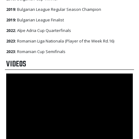
2019:
Bulgarian League Regular Season Champion
2019:
Bulgarian League Finalist
2022:
Alpe Adria Cup Quarterfinals
2023:
Romanian Liga Nationala (Player of the Week Rd.16)
2023:
Romanian Cup Semifinals
VIDEOS