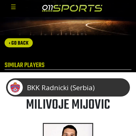
☰
‹ GO BACK
SIMILAR PLAYERS
BKK Radnicki (Serbia)
MILIVOJE MIJOVIC