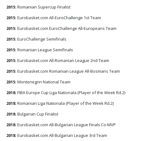
2015:
Romanian Supercup Finalist
2015:
Eurobasket.com All-EuroChallenge 1st Team
2015:
Eurobasket.com EuroChallenge All-Europeans Team
2015:
EuroChallenge Semifinals
2015:
Romanian League Semifinals
2015:
Eurobasket.com All-Romanian League 2nd Team
2015:
Eurobasket.com Romanian League All-Bosmans Team
2015:
Montenegrin National Team
2018:
FIBA Europe Cup Liga Nationala (Player of the Week Rd.2)
2018:
Romanian Liga Nationala (Player of the Week Rd.2)
2018:
Bulgarian Cup Finalist
2018:
Eurobasket.com All-Bulgarian League Finals Co-MVP
2018:
Eurobasket.com All-Bulgarian League 3rd Team