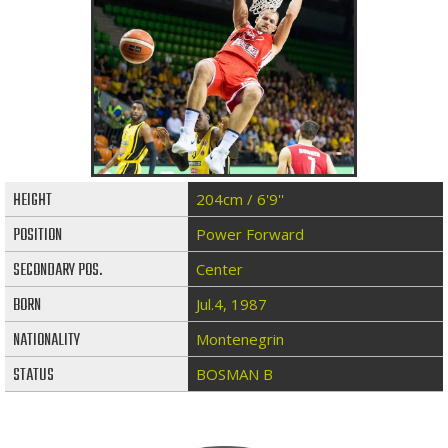
HEIGHT
204cm / 6'9''
POSITION
Power Forward
SECONDARY POS.
Center
BORN
Jul.4, 1987
NATIONALITY
Montenegrin
STATUS
BOSMAN B