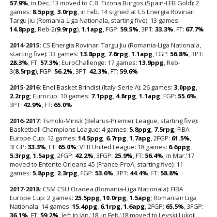
57.9%
, in Dec.'13 moved to C.B. Tizona Burgos (Spain-LEB Gold): 2
games:
8.5ppg
,
3.0rpg
, in Feb.'14 signed at CS Energia Rovinari
Targu Jiu (Romania-Liga Nationala, starting five): 13 games:
14.8ppg
, Reb-2(
9.9rpg
),
1.1apg
, FGP:
59.5%
, 3PT:
33.3%
, FT:
67.7%
2014-2015:
CS Energia Rovinari Targu Jiu (Romania-Liga Nationala,
starting five): 33 games:
13.8ppg
,
7.6rpg
,
1.1apg
, FGP:
56.8%
, 3PT:
28.3%
, FT:
57.3%
; EuroChallenge: 17 games:
13.9ppg
, Reb-
3(
8.5rpg
), FGP:
56.2%
, 3PT:
42.3%
, FT:
59.6%
2015-2016:
Enel Basket Brindisi (Italy-Serie A): 26 games:
3.0ppg
,
2.2rpg
; Eurocup: 10 games:
7.1ppg
,
4.8rpg
,
1.1apg
, FGP:
55.6%
,
3PT:
42.9%
, FT:
65.0%
2016-2017:
Tsmoki-Minsk (Belarus-Premier League, starting five):
Basketball Champions League: 4 games:
5.8ppg
,
7.5rpg
; FIBA
Europe Cup: 12 games:
14.5ppg
,
6.7rpg
,
1.7apg
, 2FGP:
61.5%
,
3FGP:
33.3%
, FT:
65.0%
; VTB United League: 18 games:
6.6ppg
,
5.3rpg
,
1.5apg
, 2FGP:
42.2%
, 3FGP:
25.9%
, FT:
56.4%
, in Mar.'17
moved to Entente Orleans 45 (France-ProA, starting five): 11
games:
5.8ppg
,
2.3rpg
, FGP:
53.6%
, 3PT:
44.4%
, FT:
58.8%
2017-2018:
CSM CSU Oradea (Romania-Liga Nationala): FIBA
Europe Cup: 2 games:
25.5ppg
,
10.0rpg
,
1.5apg
; Romanian Liga
Nationala: 14 games:
15.4ppg
,
6.1rpg
,
1.6apg
, 2FGP:
65.5%
, 3FGP:
36.1%
, FT:
59.2%
, left in Jan.'18, in Feb.'18 moved to Levski Lukoil