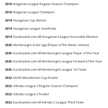
2018:
Bulgarian League Regular Season Champion
2018:
Bulgarian League Champion
2019:
Hungarian Cup Winner
2019:
Hungarian League Semifinals
2019:
Eurobasket.com All-Hungarian League Honorable Mention
2020:
Montenegrin Erste Liga (Player of the Week: 4 times)
2020:
Eurobasket.com All-Montenegrin League Player of the Year
2020:
Eurobasket.com All-Montenegrin League Forward of the Year
2020:
Eurobasket.com All-Montenegrin League 1st Team
2022:
North Macedonian Cup Finalist
2022:
Adriatic League 2 Regular Season Champion
2022:
Adriatic League 2 Finalist
2022:
Eurobasket.com All-Adriatic 2 League Third Team