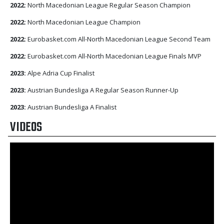
2022:
North Macedonian League Regular Season Champion
2022:
North Macedonian League Champion
2022:
Eurobasket.com All-North Macedonian League Second Team
2022:
Eurobasket.com All-North Macedonian League Finals MVP
2023:
Alpe Adria Cup Finalist
2023:
Austrian Bundesliga A Regular Season Runner-Up
2023:
Austrian Bundesliga A Finalist
VIDEOS