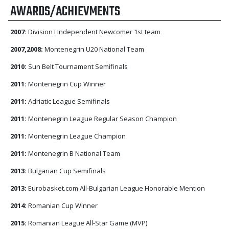
AWARDS/ACHIEVMENTS
2007:
Division I Independent Newcomer 1st team
2007,2008:
Montenegrin U20 National Team
2010:
Sun Belt Tournament Semifinals
2011:
Montenegrin Cup Winner
2011:
Adriatic League Semifinals
2011:
Montenegrin League Regular Season Champion
2011:
Montenegrin League Champion
2011:
Montenegrin B National Team
2013:
Bulgarian Cup Semifinals
2013:
Eurobasket.com All-Bulgarian League Honorable Mention
2014:
Romanian Cup Winner
2015:
Romanian League All-Star Game (MVP)