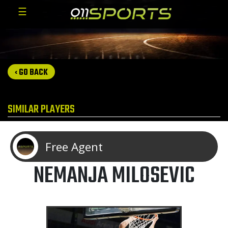
☰
‹ GO BACK
SIMILAR PLAYERS
Free Agent
NEMANJA MILOSEVIC