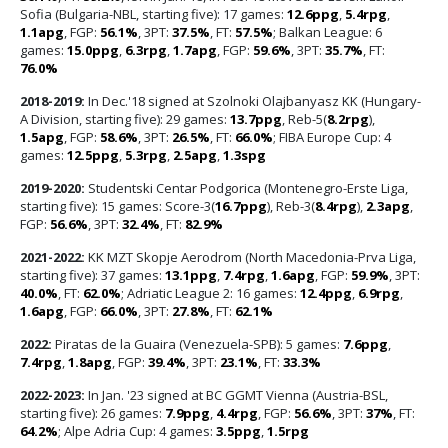
Sofia (Bulgaria-NBL, starting five): 17 games:
12.6ppg
,
5.4rpg
,
1.1apg
, FGP:
56.1%
, 3PT:
37.5%
, FT:
57.5%
; Balkan League: 6
games:
15.0ppg
,
6.3rpg
,
1.7apg
, FGP:
59.6%
, 3PT:
35.7%
, FT:
76.0%
2018-2019:
In Dec.'18 signed at Szolnoki Olajbanyasz KK (Hungary-
A Division, starting five): 29 games:
13.7ppg
, Reb-5(
8.2rpg
),
1.5apg
, FGP:
58.6%
, 3PT:
26.5%
, FT:
66.0%
; FIBA Europe Cup: 4
games:
12.5ppg
,
5.3rpg
,
2.5apg
,
1.3spg
2019-2020:
Studentski Centar Podgorica (Montenegro-Erste Liga,
starting five): 15 games: Score-3(
16.7ppg
), Reb-3(
8.4rpg
),
2.3apg
,
FGP:
56.6%
, 3PT:
32.4%
, FT:
82.9%
2021-2022:
KK MZT Skopje Aerodrom (North Macedonia-Prva Liga,
starting five): 37 games:
13.1ppg
,
7.4rpg
,
1.6apg
, FGP:
59.9%
, 3PT:
40.0%
, FT:
62.0%
; Adriatic League 2: 16 games:
12.4ppg
,
6.9rpg
,
1.6apg
, FGP:
66.0%
, 3PT:
27.8%
, FT:
62.1%
2022:
Piratas de la Guaira (Venezuela-SPB): 5 games:
7.6ppg
,
7.4rpg
,
1.8apg
, FGP:
39.4%
, 3PT:
23.1%
, FT:
33.3%
2022-2023:
In Jan. '23 signed at BC GGMT Vienna (Austria-BSL,
starting five): 26 games:
7.9ppg
,
4.4rpg
, FGP:
56.6%
, 3PT:
37%
, FT:
64.2%
; Alpe Adria Cup: 4 games:
3.5ppg
,
1.5rpg