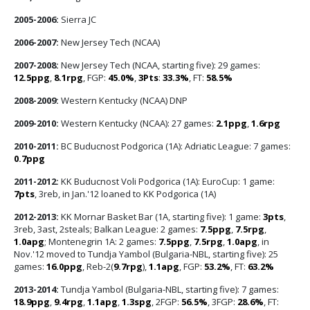
2005-2006:
Sierra JC
2006-2007:
New Jersey Tech (NCAA)
2007-2008:
New Jersey Tech (NCAA, starting five): 29 games:
12.5ppg
,
8.1rpg
, FGP:
45.0%
,
3Pts
:
33.3%
, FT:
58.5%
2008-2009:
Western Kentucky (NCAA) DNP
2009-2010:
Western Kentucky (NCAA): 27 games:
2.1ppg
,
1.6rpg
2010-2011:
BC Buducnost Podgorica (1A): Adriatic League: 7 games:
0.7ppg
2011-2012:
KK Buducnost Voli Podgorica (1A): EuroCup: 1 game:
7pts
, 3reb, in Jan.'12 loaned to KK Podgorica (1A)
2012-2013:
KK Mornar Basket Bar (1A, starting five): 1 game:
3pts
,
3reb, 3ast, 2steals; Balkan League: 2 games:
7.5ppg
,
7.5rpg
,
1.0apg
; Montenegrin 1A: 2 games:
7.5ppg
,
7.5rpg
,
1.0apg
, in
Nov.'12 moved to Tundja Yambol (Bulgaria-NBL, starting five): 25
games:
16.0ppg
, Reb-2(
9.7rpg
),
1.1apg
, FGP:
53.2%
, FT:
63.2%
2013-2014:
Tundja Yambol (Bulgaria-NBL, starting five): 7 games:
18.9ppg
,
9.4rpg
,
1.1apg
,
1.3spg
, 2FGP:
56.5%
, 3FGP:
28.6%
, FT: