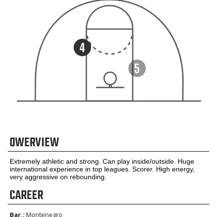
OWERVIEW
Extremely athletic and strong. Can play inside/outside. Huge
international experience in top leagues. Scorer. High energy,
very aggressive on rebounding.
CAREER
Bar,:
Montenegro