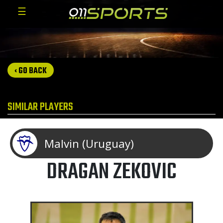
☰
‹ GO BACK
SIMILAR PLAYERS
Malvin (Uruguay)
DRAGAN ZEKOVIC