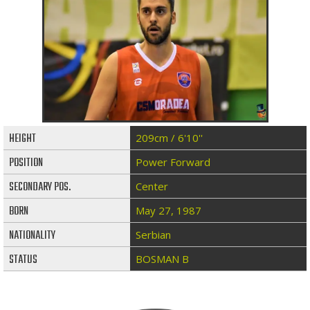
HEIGHT
209cm / 6'10''
POSITION
Power Forward
SECONDARY POS.
Center
BORN
May 27, 1987
NATIONALITY
Serbian
STATUS
BOSMAN B