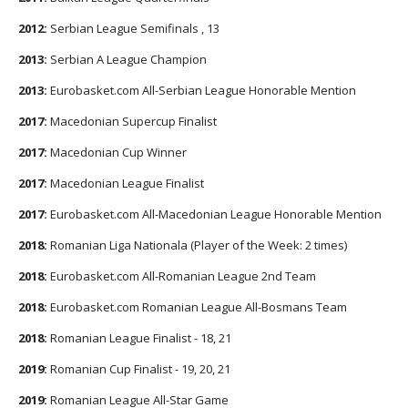
2012:
Serbian League Semifinals , 13
2013:
Serbian A League Champion
2013:
Eurobasket.com All-Serbian League Honorable Mention
2017:
Macedonian Supercup Finalist
2017:
Macedonian Cup Winner
2017:
Macedonian League Finalist
2017:
Eurobasket.com All-Macedonian League Honorable Mention
2018:
Romanian Liga Nationala (Player of the Week: 2 times)
2018:
Eurobasket.com All-Romanian League 2nd Team
2018:
Eurobasket.com Romanian League All-Bosmans Team
2018:
Romanian League Finalist - 18, 21
2019:
Romanian Cup Finalist - 19, 20, 21
2019:
Romanian League All-Star Game