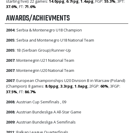
starting five): 22 games:
14.0ppg
,
6.7rpg
,
1.4apg
, FGP:
55.3%
, 3PT:
37.6%
, FT:
71.6%
AWARDS/ACHIEVMENTS
2004:
Serbia & Montenegro U18 Champion
2005:
Serbia and Montenegro U18 National Team
2005:
1B (Serbian Group) Runner-Up
2007:
Montenegrin U21 National Team
2007:
Montenegrin U20 National Team
2007:
European Championships U20 Division B in Warsaw (Poland)
(Champion): 8 games:
8.0ppg
,
3.3rpg
,
1.0apg
, 2FGP:
60%
, 3FGP:
37.5%
, FT:
86.7%
2008:
Austrian Cup Semifinals , 09
2008:
Austrian Bundesliga A All-Star Game
2009:
Austrian Bundesliga A Semifinals
2011:
Balkan League Quarterfinals