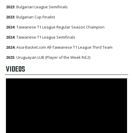
2023:
Bulgarian League Semifinals
2023:
Bulgarian Cup Finalist
2024:
Taiwanese T1 League Regular Season Champion
2024:
Taiwanese T1 League Semifinals
2024:
Asia-Basket.com All-Taiwanese T1 League Third Team
2025:
Uruguayan LUB (Player of the Week Rd.2)
VIDEOS