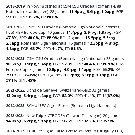
2018-2019:
In Nov.'18 signed at CSM CSU Oradea (Romania-Liga
Nationala, starting five): 28 games:
11.4ppg
,
3.6rpg
,
1.0apg
, FGP:
59.8%
, 3PT:
31.7%
, FT:
80.0%
2019-2020:
CSM CSU Oradea (Romania-Liga Nationala, starting
five): FIBA Europe Cup: 10 games:
11.4ppg
,
3.9rpg
,
1.3apg
, FGP:
47.8%
, 3PT:
40.0%
, FT:
88.9%
; BCL: 2 games:
15.5ppg
,
5.5rpg
,
2.0apg
; Romanian Liga Nationala: 16 games:
12.3ppg
,
4.8rpg
,
1.8apg
, FGP:
66.7%
, 3PT:
41.7%
, FT:
84.6%
2020-2021:
CSM CSU Oradea (Romania-Liga Nationala): 33 games:
10.5ppg
,
3.9rpg
,
1.4apg
, FGP:
57.3%
, 3PT:
40.4%
, FT:
86.1%
; FIBA
Europe Cup: 7 games:
10.0ppg
,
4.0rpg
,
1.1apg
, FGP:
55.2%
, 3PT:
39.1%
, FT: 84,
6%
; Cup: 7 games:
10.7ppg
,
3.1rpg
,
1.1apg
, FGP:
57.1%
, 3PT:
45%
2021-2022:
Lions de Geneve (Switzerland-SBL): 32 games:
13.0ppg
,
5.4rpg
,
1.2apg
, FGP:
52.9%
, 3PT:
41.4%
, FT-14(
87.0%
)
2022-2023:
BCMU U FC Arges Pitesti (Romania-Liga Nationala)
2023-2024:
New Taipei CTBC DEA (Taiwan-T1 League): 20 games:
14.0ppg
,
6.2rpg
,
1.1apg
, FGP:
58.5%
, 3PT:
32.2%
, FT:
75.9%
2024-2025:
In Jan.'25 signed at Malvin Montevideo (Uruguay-LUB,