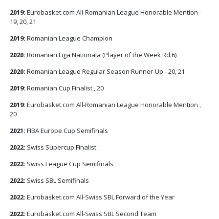
2019:
Eurobasket.com All-Romanian League Honorable Mention -
19, 20, 21
2019:
Romanian League Champion
2020:
Romanian Liga Nationala (Player of the Week Rd.6)
2020:
Romanian League Regular Season Runner-Up - 20, 21
2019:
Romanian Cup Finalist , 20
2019:
Eurobasket.com All-Romanian League Honorable Mention ,
20
2021:
FIBA Europe Cup Semifinals
2022:
Swiss Supercup Finalist
2022:
Swiss League Cup Semifinals
2022:
Swiss SBL Semifinals
2022:
Eurobasket.com All-Swiss SBL Forward of the Year
2022:
Eurobasket.com All-Swiss SBL Second Team