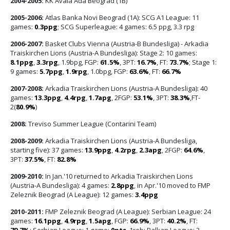
2004-2005:
KK Avala Ada Beograd (1B)
2005-2006:
Atlas Banka Novi Beograd (1A): SCG A1 League: 11
games:
0.3ppg
; SCG Superleague: 4 games: 6.5 ppg, 3.3 rpg
2006-2007:
Basket Clubs Vienna (Austria-B Bundesliga) - Arkadia
Traiskirchen Lions (Austria-A Bundesliga): Stage 2: 10 games:
8.1ppg
,
3.3rpg
, 1.9bpg, FGP:
61.5%
, 3PT:
16.7%
, FT:
73.7%
; Stage 1:
9 games:
5.7ppg
,
1.9rpg
, 1.0bpg, FGP:
63.6%
, FT:
66.7%
2007-2008:
Arkadia Traiskirchen Lions (Austria-A Bundesliga): 40
games:
13.3ppg
,
4.4rpg
,
1.7apg
, 2FGP:
53.1%
, 3PT:
38.3%
,FT-
2(
80.9%
)
2008:
Treviso Summer League (Contarini Team)
2008-2009:
Arkadia Traiskirchen Lions (Austria-A Bundesliga,
starting five): 37 games:
13.9ppg
,
4.2rpg
,
2.3apg
, 2FGP:
64.6%
,
3PT:
37.5%
, FT:
82.8%
2009-2010:
In Jan.'10 returned to Arkadia Traiskirchen Lions
(Austria-A Bundesliga): 4 games:
2.8ppg
, in Apr.'10 moved to FMP
Zeleznik Beograd (A League): 12 games:
3.4ppg
2010-2011:
FMP Zeleznik Beograd (A League): Serbian League: 24
games:
16.1ppg
,
4.9rpg
,
1.5apg
, FGP:
66.9%
, 3PT:
40.2%
, FT:
79.7%
; Serbian League: 1 game:
0pts
, 1reb; Balkan League: 3