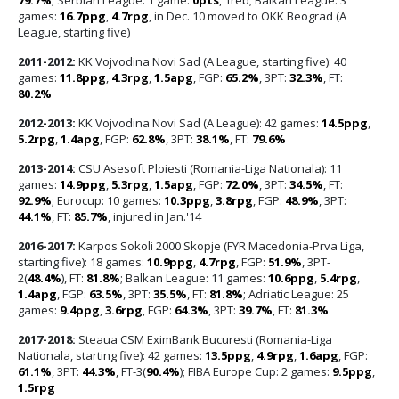
games:
16.7ppg
,
4.7rpg
, in Dec.'10 moved to OKK Beograd (A
League, starting five)
2011-2012:
KK Vojvodina Novi Sad (A League, starting five): 40
games:
11.8ppg
,
4.3rpg
,
1.5apg
, FGP:
65.2%
, 3PT:
32.3%
, FT:
80.2%
2012-2013:
KK Vojvodina Novi Sad (A League): 42 games:
14.5ppg
,
5.2rpg
,
1.4apg
, FGP:
62.8%
, 3PT:
38.1%
, FT:
79.6%
2013-2014:
CSU Asesoft Ploiesti (Romania-Liga Nationala): 11
games:
14.9ppg
,
5.3rpg
,
1.5apg
, FGP:
72.0%
, 3PT:
34.5%
, FT:
92.9%
; Eurocup: 10 games:
10.3ppg
,
3.8rpg
, FGP:
48.9%
, 3PT:
44.1%
, FT:
85.7%
, injured in Jan.'14
2016-2017:
Karpos Sokoli 2000 Skopje (FYR Macedonia-Prva Liga,
starting five): 18 games:
10.9ppg
,
4.7rpg
, FGP:
51.9%
, 3PT-
2(
48.4%
), FT:
81.8%
; Balkan League: 11 games:
10.6ppg
,
5.4rpg
,
1.4apg
, FGP:
63.5%
, 3PT:
35.5%
, FT:
81.8%
; Adriatic League: 25
games:
9.4ppg
,
3.6rpg
, FGP:
64.3%
, 3PT:
39.7%
, FT:
81.3%
2017-2018:
Steaua CSM EximBank Bucuresti (Romania-Liga
Nationala, starting five): 42 games:
13.5ppg
,
4.9rpg
,
1.6apg
, FGP:
61.1%
, 3PT:
44.3%
, FT-3(
90.4%
); FIBA Europe Cup: 2 games:
9.5ppg
,
1.5rpg