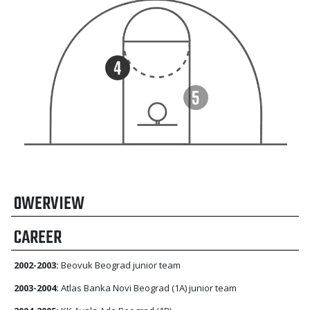
OWERVIEW
CAREER
2002-2003:
Beovuk Beograd junior team
2003-2004:
Atlas Banka Novi Beograd (1A) junior team