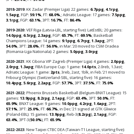
2018-2019:
KK Zadar (Premijer Liga): 22 games:
6.7ppg
,
4.1rpg
,
1.5apg
, FGP:
59.1%
, FT:
68.0%
,; Adriatic League: 17 games:
7.5ppg
,
3.1rpg
, FGP:
63.1%
, 3PT:
16.7%
, FT:
86.4%
2019-2020:
VEF Riga (Latvia-LBL, starting five): LatEstBL: 20 games:
14.0ppg
,
6.5rpg
,
2.3apg
, FGP:
65.7%
, FT:
69.5%
; Basketball
Champions League: 14 games:
9.1ppg
,
6.7rpg
,
1.3apg
, 2PT:
54.0%
, 3PT:
28.6%
, FT:
56.0%
, in Mar.'20 moved to CSM Oradea
(Romania-Liga Nationala): 2 games:
5.0ppg
,
3.0rpg
2020-2021:
KK Cibona VIP Zagreb (Premijer Liga): 4 games:
2.0ppg
,
2.0rpg
,
1.3apg
; FIBA Europe Cup: 1 game:
14.0pts
, 2.0reb, 1.3ast;
Adriatic League: 1 game:
2pts
, 3reb, 2ast, 1blk, in Feb.'21 moved to
Fribourg Olympic (Switzerland-SBL, starting five): 16 games:
10.4ppg
,
5.6rpg
,
2.2apg
, FGP:
57.7%
, 3PT:
37.5%
, FT:
75.0%
2021-2022:
Phoenix Brussels Basketball (Belgium-BNXT League): 15
games:
13.9ppg
,
8.2rpg
,
2.1apg
, FGP:
63.4%
, 3PT:
50.0%
, FT:
65.9%
; BNXT League: 9 games:
10.0ppg
,
4.2rpg
,
1.6apg
, 2PT:
57.1%
, 3PT:
25.0%
, FT:
66.7%
, in Dec.'21 signed at GTK Gliwice
(Poland-EBL): 15 games:
13.9ppg
, Reb-3(
8.2rpg
),
2.1apg
, FGP:
63.4%
, 3PT-3(
50.0%
), FT:
65.9%
2022-2023:
New Taipei CTBC DEA (Taiwan-T1 League, starting five):