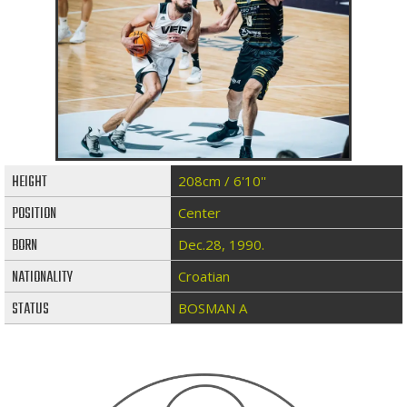
HEIGHT
208cm / 6'10''
POSITION
Center
BORN
Dec.28, 1990.
NATIONALITY
Croatian
STATUS
BOSMAN A