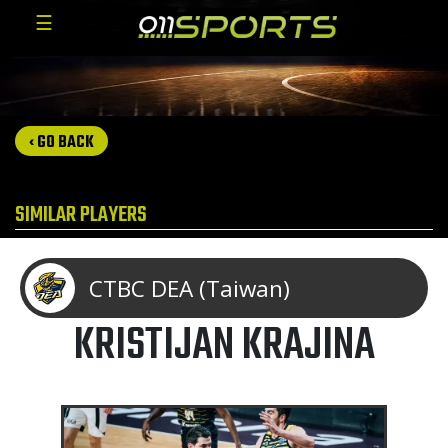
☰
‹ GO BACK
SIMILAR PLAYERS
CTBC DEA (Taiwan)
KRISTIJAN KRAJINA