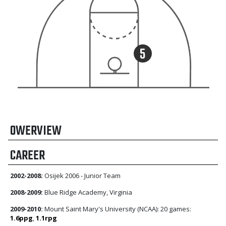
OWERVIEW
CAREER
2002-2008:
Osijek 2006 - Junior Team
2008-2009:
Blue Ridge Academy, Virginia
2009-2010:
Mount Saint Mary's University (NCAA): 20 games:
1.6ppg
,
1.1rpg