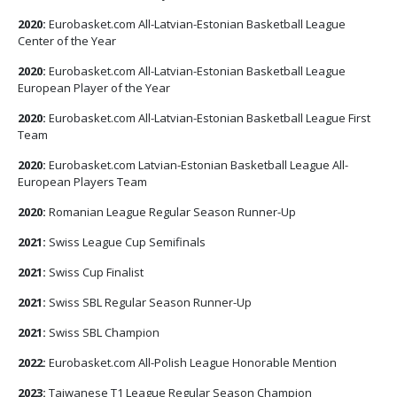
2020:
Eurobasket.com All-Latvian-Estonian Basketball League
Center of the Year
2020:
Eurobasket.com All-Latvian-Estonian Basketball League
European Player of the Year
2020:
Eurobasket.com All-Latvian-Estonian Basketball League First
Team
2020:
Eurobasket.com Latvian-Estonian Basketball League All-
European Players Team
2020:
Romanian League Regular Season Runner-Up
2021:
Swiss League Cup Semifinals
2021:
Swiss Cup Finalist
2021:
Swiss SBL Regular Season Runner-Up
2021:
Swiss SBL Champion
2022:
Eurobasket.com All-Polish League Honorable Mention
2023:
Taiwanese T1 League Regular Season Champion