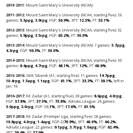
2010-2011:
Mount Saint Mary's University (NCAA)
2011-2012:
Mount Saint Mary's University (NCAA, starting five): 26
games:
5.3ppg
,
3.9rpg
, FGP:
56.9%
, 3PT:
12.5%
, FT:
53.1%
2012-2013:
Mount Saint Mary's University (NCAA, starting five): 32
games:
5.9ppg
,
3.5rpg
, FGP:
63.2%
, FT:
50.0%
2013-2014:
Mount Saint Mary's University (NCAA): 7 games:
5.7ppg
,
4.3rpg
, FGP:
59.3%
, FT:
50.0%
2014-2015:
Mount Saint Mary's University (NCAA, starting five): 30
games:
6.4ppg
,
4.7rpg
, FGP:
48.1%
, 3PT:
12%
, FT:
60.8%
2015-2016:
GKK Sibenik (A1, starting five): 11 games:
14.7ppg
,
10.4rpg
,
1.5apg
,
1.1spg
, FGP:
61.1%
, 3PT:
33.3%
, FT:
58.1%
, left in
Jan.'16
2016-2017:
KK Zadar (A1, starting five): 28 games:
8.6ppg
,
4.0rpg
,
FGP:
57.8%
, 3PT:
37.5%
, FT:
73.8%
; Adriatic League: 26 games:
5.0ppg
,
3.0rpg
, FGP: 58,
1%
, 3PT:
17.6%
, FT:
81.5%
2017-2018:
KK Zadar (Premijer Liga, starting five): 28 games:
10.8ppg
,
4.0rpg
,
1.4apg
, FGP-2(
70.9%
), 3PT:
40.0%
, FT:
66.2%
;
Adriatic League: 22 games:
9.1ppg
,
3.7rpg
,
1.0apg
, FGP:
62.4%
,
3PT:
29.4%
, FT:
57.6%