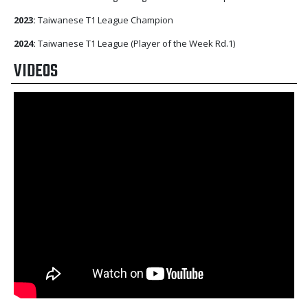
2023:
Taiwanese T1 League Champion
2024:
Taiwanese T1 League (Player of the Week Rd.1)
VIDEOS