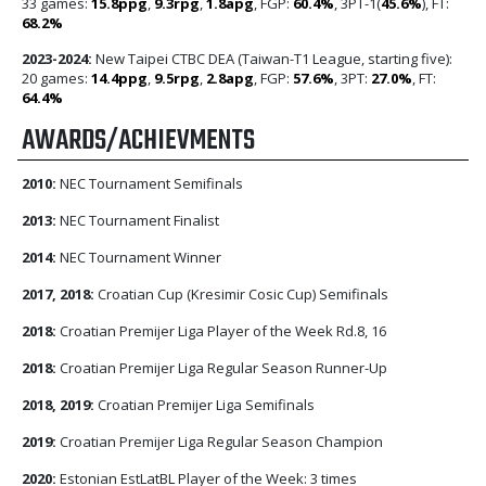
33 games:
15.8ppg
,
9.3rpg
,
1.8apg
, FGP:
60.4%
, 3PT-1(
45.6%
), FT:
68.2%
2023-2024:
New Taipei CTBC DEA (Taiwan-T1 League, starting five):
20 games:
14.4ppg
,
9.5rpg
,
2.8apg
, FGP:
57.6%
, 3PT:
27.0%
, FT:
64.4%
AWARDS/ACHIEVMENTS
2010:
NEC Tournament Semifinals
2013:
NEC Tournament Finalist
2014:
NEC Tournament Winner
2017, 2018:
Croatian Cup (Kresimir Cosic Cup) Semifinals
2018:
Croatian Premijer Liga Player of the Week Rd.8, 16
2018:
Croatian Premijer Liga Regular Season Runner-Up
2018, 2019:
Croatian Premijer Liga Semifinals
2019:
Croatian Premijer Liga Regular Season Champion
2020:
Estonian EstLatBL Player of the Week: 3 times